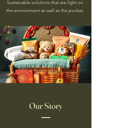
Sustainable solutions that are light on
the environment as well as the pocket.
Our Story