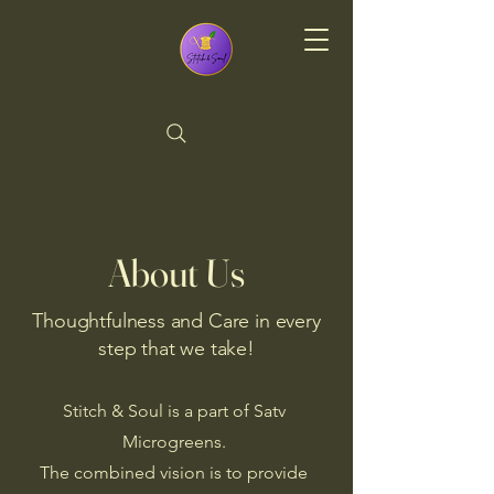
Stitch & Soul
About Us
Thoughtfulness and Care in every
step that we take!
Stitch & Soul is a part of Satv
Microgreens.
The combined vision is to provide