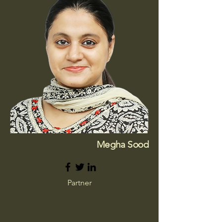
Megha Sood
Partner