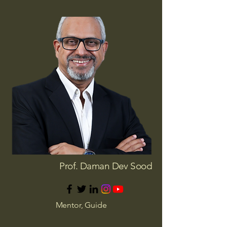
Prof. Daman Dev Sood
Mentor, Guide