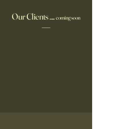
Our Clients ....
coming soon