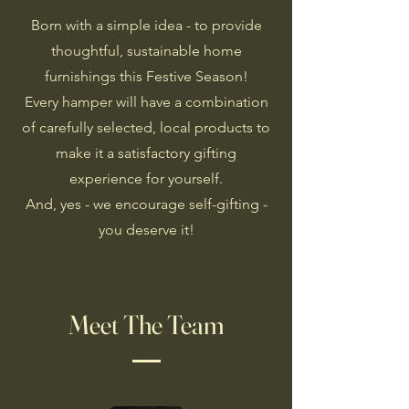
Born with a simple idea - to provide
thoughtful, sustainable home
furnishings this Festive Season!
Every hamper will have a combination
of carefully selected, local products to
make it a satisfactory gifting
experience for yourself.
And, yes - we encourage self-gifting -
you deserve it!
Meet The Team