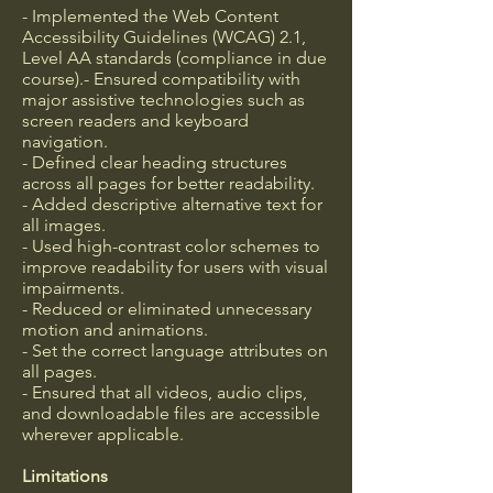
- Implemented the Web Content
Accessibility Guidelines (WCAG) 2.1,
Level AA standards (compliance in due
course).- Ensured compatibility with
major assistive technologies such as
screen readers and keyboard
navigation.
- Defined clear heading structures
across all pages for better readability.
- Added descriptive alternative text for
all images.
- Used high-contrast color schemes to
improve readability for users with visual
impairments.
- Reduced or eliminated unnecessary
motion and animations.
- Set the correct language attributes on
all pages.
- Ensured that all videos, audio clips,
and downloadable files are accessible
wherever applicable.
Limitations