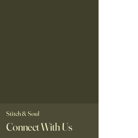
Stitch & Soul
Connect With Us