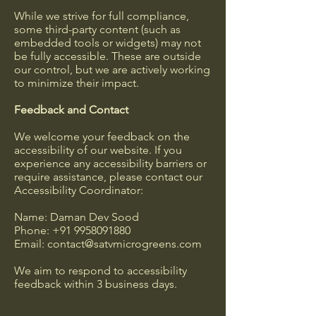
While we strive for full compliance,
some third-party content (such as
embedded tools or widgets) may not
be fully accessible. These are outside
our control, but we are actively working
to minimize their impact.
Feedback and Contact
We welcome your feedback on the
accessibility of our website. If you
experience any accessibility barriers or
require assistance, please contact our
Accessibility Coordinator:
Name: Daman Dev Sood
Phone:
+91 9958091880
Email:
contact@satvmicrogreens.com
We aim to respond to accessibility
feedback within 3 business days.