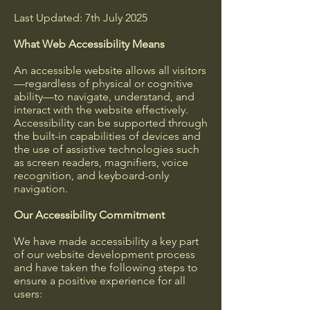
Last Updated: 7th July 2025
What Web Accessibility Means
An accessible website allows all visitors
—regardless of physical or cognitive
ability—to navigate, understand, and
interact with the website effectively.
Accessibility can be supported through
the built-in capabilities of devices and
the use of assistive technologies such
as screen readers, magnifiers, voice
recognition, and keyboard-only
navigation.
Our Accessibility Commitment
We have made accessibility a key part
of our website development process
and have taken the following steps to
ensure a positive experience for all
users: