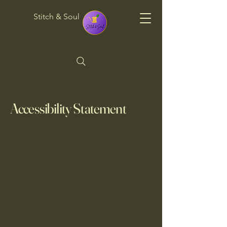
Stitch & Soul
Accessibility Statement