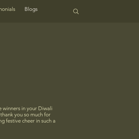
monials
Blogs
e winners in your Diwali
— thank you so much for
g festive cheer in such a