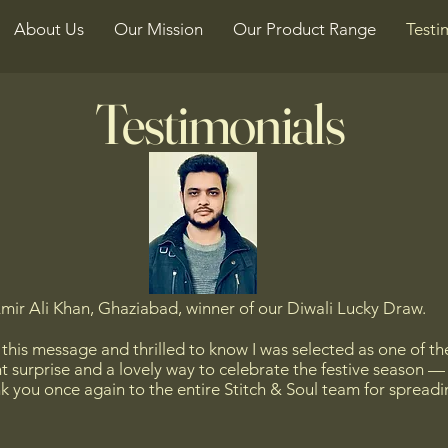
About Us
Our Mission
Our Product Range
Testi
Testimonials
mir Ali Khan, Ghaziabad, winner of our Diwali Lucky Draw.
e this message and thrilled to know I was selected as one of th
ant surprise and a lovely way to celebrate the festive season 
k you once again to the entire Stitch & Soul team for spreadin