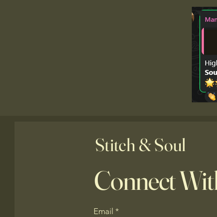
Stitch & Soul
Connect Wit
Email
*