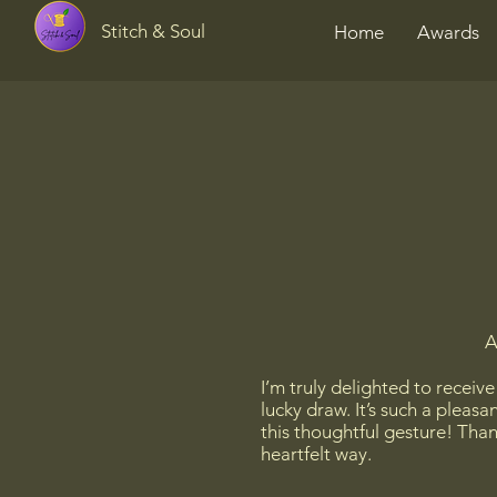
Stitch & Soul
Home
Awards
A
I’m truly delighted to receiv
lucky draw. It’s such a pleas
this thoughtful gesture! Than
heartfelt way.