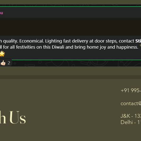
+91 995
contact
h Us
J&K - 13
Delhi - 1