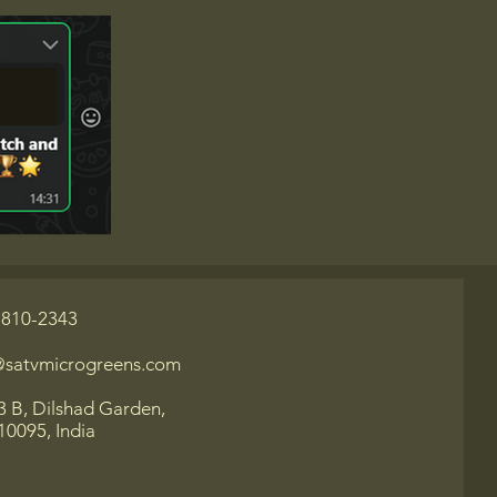
-810-2343
@satvmicrogreens.com
3 B, Dilshad Garden,
10095, India